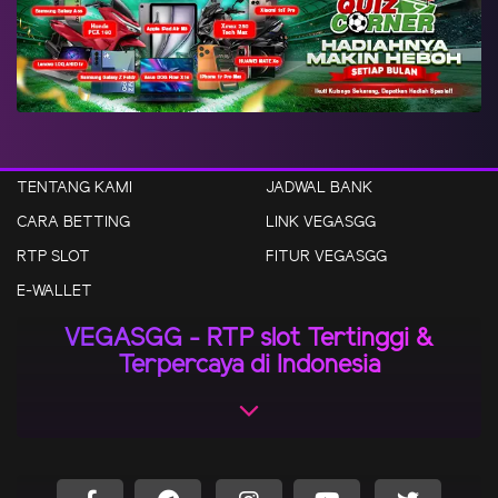
TENTANG KAMI
JADWAL BANK
CARA BETTING
LINK VEGASGG
RTP SLOT
FITUR VEGASGG
E-WALLET
VEGASGG - RTP slot Tertinggi &
Terpercaya di Indonesia