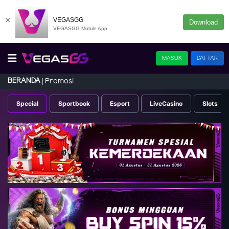
×
VEGASGG
Download
VEGASGG Mobile App
MASUK
DAFTAR
BERANDA
Promosi
Special
Sportbook
Esport
LiveCasino
Slots